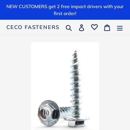
Skip
NEW CUSTOMERS get 2 free impact drivers with your
to
first order!
content
Search
Log in
Cart
CECO FASTENERS