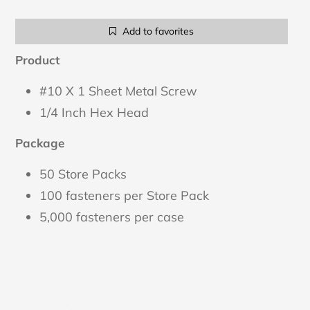
Adding
Add to favorites
product
to
Product
your
cart
#10 X 1 Sheet Metal Screw
1/4 Inch Hex Head
Package
50 Store Packs
100 fasteners per Store Pack
5,000 fasteners per case