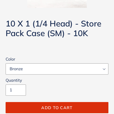
10 X 1 (1/4 Head) - Store
Pack Case (SM) - 10K
Color
Quantity
ADD TO CART